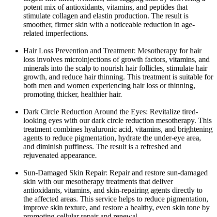
potent mix of antioxidants, vitamins, and peptides that
stimulate collagen and elastin production. The result is
smoother, firmer skin with a noticeable reduction in age-
related imperfections.
Hair Loss Prevention and Treatment: Mesotherapy for hair
loss involves microinjections of growth factors, vitamins, and
minerals into the scalp to nourish hair follicles, stimulate hair
growth, and reduce hair thinning. This treatment is suitable for
both men and women experiencing hair loss or thinning,
promoting thicker, healthier hair.
Dark Circle Reduction Around the Eyes: Revitalize tired-
looking eyes with our dark circle reduction mesotherapy. This
treatment combines hyaluronic acid, vitamins, and brightening
agents to reduce pigmentation, hydrate the under-eye area,
and diminish puffiness. The result is a refreshed and
rejuvenated appearance.
Sun-Damaged Skin Repair: Repair and restore sun-damaged
skin with our mesotherapy treatments that deliver
antioxidants, vitamins, and skin-repairing agents directly to
the affected areas. This service helps to reduce pigmentation,
improve skin texture, and restore a healthy, even skin tone by
promoting cellular repair and renewal.