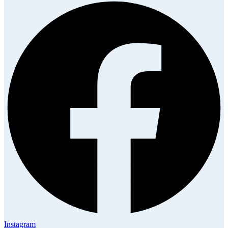
Instagram