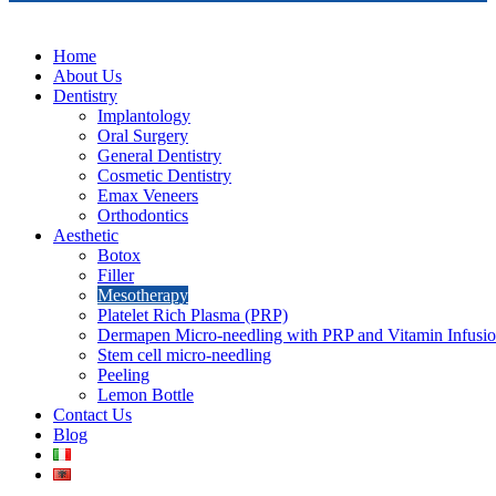
Home
About Us
Dentistry
Implantology
Oral Surgery
General Dentistry
Cosmetic Dentistry
Emax Veneers
Orthodontics
Aesthetic
Botox
Filler
Mesotherapy
Platelet Rich Plasma (PRP)
Dermapen Micro-needling with PRP and Vitamin Infusi
Stem cell micro-needling
Peeling
Lemon Bottle
Contact Us
Blog