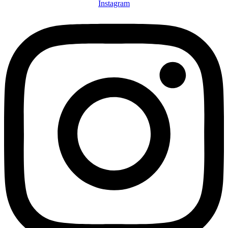
Instagram