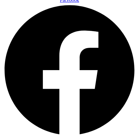
Facebook