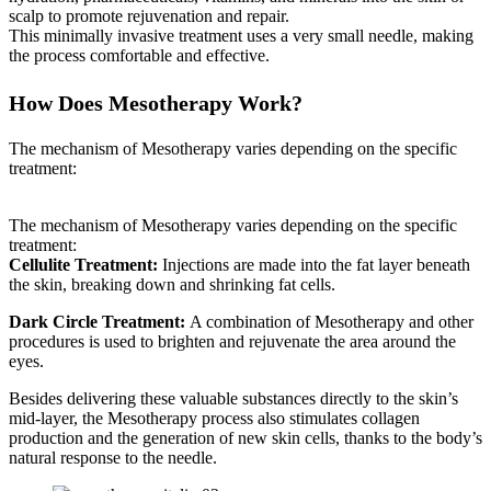
scalp to promote rejuvenation and repair.
This minimally invasive treatment uses a very small needle, making
the process comfortable and effective.
How Does Mesotherapy Work?
The mechanism of Mesotherapy varies depending on the specific
treatment:
The mechanism of Mesotherapy varies depending on the specific
treatment:
Cellulite Treatment:
Injections are made into the fat layer beneath
the skin, breaking down and shrinking fat cells.
Dark Circle Treatment:
A combination of Mesotherapy and other
procedures is used to brighten and rejuvenate the area around the
eyes.
Besides delivering these valuable substances directly to the skin’s
mid-layer, the Mesotherapy process also stimulates collagen
production and the generation of new skin cells, thanks to the body’s
natural response to the needle.