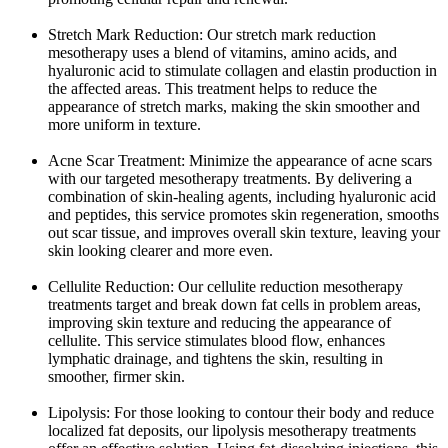
Stretch Mark Reduction: Our stretch mark reduction
mesotherapy uses a blend of vitamins, amino acids, and
hyaluronic acid to stimulate collagen and elastin production in
the affected areas. This treatment helps to reduce the
appearance of stretch marks, making the skin smoother and
more uniform in texture.
Acne Scar Treatment: Minimize the appearance of acne scars
with our targeted mesotherapy treatments. By delivering a
combination of skin-healing agents, including hyaluronic acid
and peptides, this service promotes skin regeneration, smooths
out scar tissue, and improves overall skin texture, leaving your
skin looking clearer and more even.
Cellulite Reduction: Our cellulite reduction mesotherapy
treatments target and break down fat cells in problem areas,
improving skin texture and reducing the appearance of
cellulite. This service stimulates blood flow, enhances
lymphatic drainage, and tightens the skin, resulting in
smoother, firmer skin.
Lipolysis: For those looking to contour their body and reduce
localized fat deposits, our lipolysis mesotherapy treatments