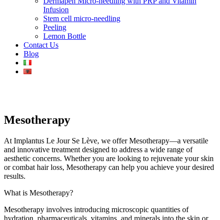
Dermapen Micro-needling with PRP and Vitamin
Infusion
Stem cell micro-needling
Peeling
Lemon Bottle
Contact Us
Blog
Mesotherapy
At Implantus Le Jour Se Lève, we offer Mesotherapy—a versatile
and innovative treatment designed to address a wide range of
aesthetic concerns. Whether you are looking to rejuvenate your skin
or combat hair loss, Mesotherapy can help you achieve your desired
results.
What is Mesotherapy?
Mesotherapy involves introducing microscopic quantities of
hydration, pharmaceuticals, vitamins, and minerals into the skin or