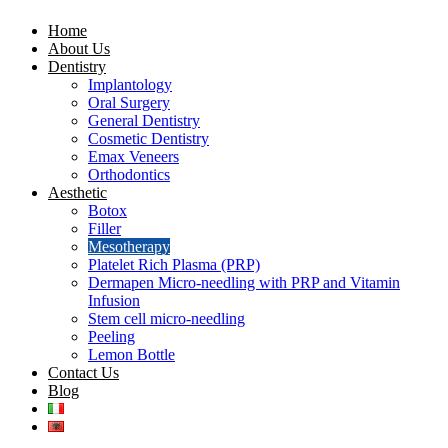
Home
About Us
Dentistry
Implantology
Oral Surgery
General Dentistry
Cosmetic Dentistry
Emax Veneers
Orthodontics
Aesthetic
Botox
Filler
Mesotherapy
Platelet Rich Plasma (PRP)
Dermapen Micro-needling with PRP and Vitamin
Infusion
Stem cell micro-needling
Peeling
Lemon Bottle
Contact Us
Blog