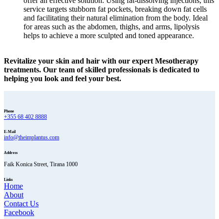
offer an effective solution. Using fat-dissolving injections, this
service targets stubborn fat pockets, breaking down fat cells
and facilitating their natural elimination from the body. Ideal
for areas such as the abdomen, thighs, and arms, lipolysis
helps to achieve a more sculpted and toned appearance.
Revitalize your skin and hair with our expert Mesotherapy
treatments. Our team of skilled professionals is dedicated to
helping you look and feel your best.
Phone
+355 68 402 8888
E-Mail
info@theimplantus.com
Address
Faik Konica Street, Tirana 1000
Links
Home
About
Contact Us
Facebook