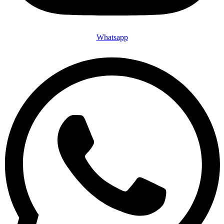
Whatsapp