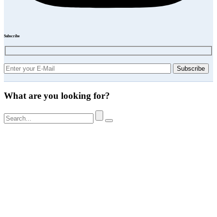
Subscribe
What are you looking for?