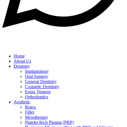
Home
About Us
Dentistry
Implantology
Oral Surgery
General Dentistry
Cosmetic Dentistry
Emax Veneers
Orthodontics
Aesthetic
Botox
Filler
Mesotherapy
Platelet Rich Plasma (PRP)