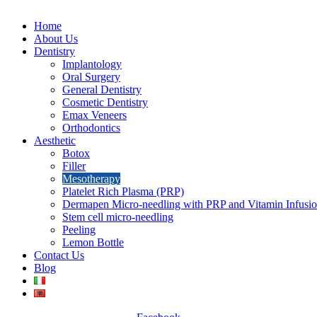
Home
About Us
Dentistry
Implantology
Oral Surgery
General Dentistry
Cosmetic Dentistry
Emax Veneers
Orthodontics
Aesthetic
Botox
Filler
Mesotherapy
Platelet Rich Plasma (PRP)
Dermapen Micro-needling with PRP and Vitamin Infusi
Stem cell micro-needling
Peeling
Lemon Bottle
Contact Us
Blog