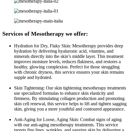
Services of Mesotherapy we offer:
Hydration for Dry, Flaky Skin: Mesotherapy provides deep
hydration by delivering hyaluronic acid, vitamins, and
minerals directly into the skin’s middle layer. This treatment
improves moisture levels, reduces flakiness, and restores a
healthy, glowing complexion. Perfect for those struggling
with chronic dryness, this service ensures your skin remains
supple and hydrated.
Skin Tightening: Our skin tightening mesotherapy treatments
use specialized formulas to enhance skin elasticity and
firmness. By stimulating collagen production and promoting
skin cell renewal, this service helps to lift and tighten sagging
skin, giving you a more youthful and contoured appearance.
Anti-Aging for Loose, Aging Skin: Combat signs of aging
with our anti-aging mesotherapy treatments. This service
targets fine lines, wrinkles, and sagging skin by delivering a