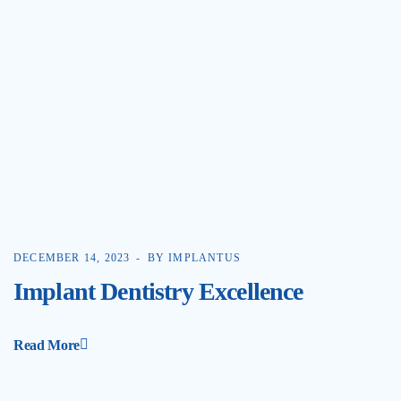
DECEMBER 14, 2023
BY IMPLANTUS
Implant Dentistry Excellence
Read More