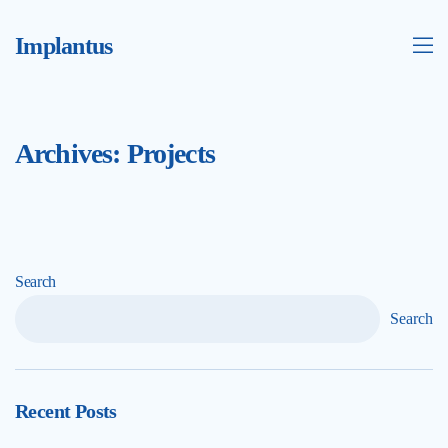
Implantus
Archives:
Projects
Search
Search
Recent Posts