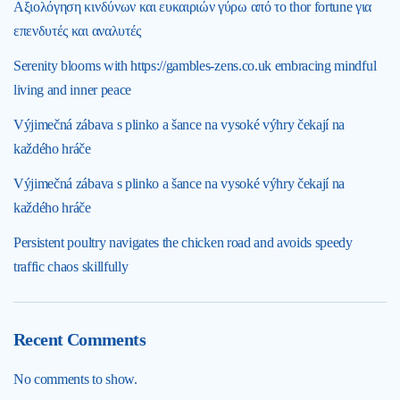
Αξιολόγηση κινδύνων και ευκαιριών γύρω από το thor fortune για
επενδυτές και αναλυτές
Serenity blooms with https://gambles-zens.co.uk embracing mindful
living and inner peace
Výjimečná zábava s plinko a šance na vysoké výhry čekají na
každého hráče
Výjimečná zábava s plinko a šance na vysoké výhry čekají na
každého hráče
Persistent poultry navigates the chicken road and avoids speedy
traffic chaos skillfully
Recent Comments
No comments to show.