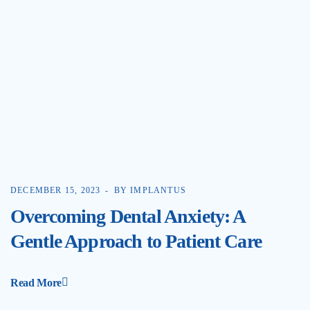
DECEMBER 15, 2023
BY IMPLANTUS
Overcoming Dental Anxiety: A
Gentle Approach to Patient Care
Read More