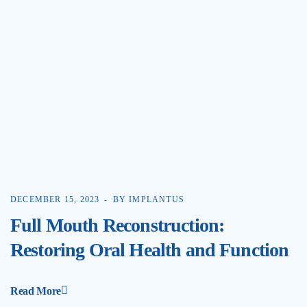
DECEMBER 15, 2023
BY IMPLANTUS
Full Mouth Reconstruction:
Restoring Oral Health and Function
Read More