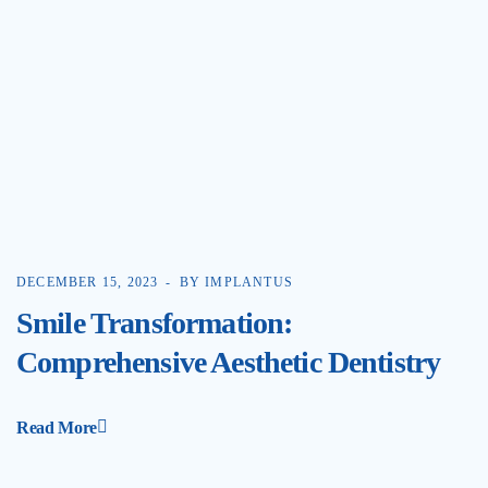
DECEMBER 15, 2023
BY IMPLANTUS
Smile Transformation:
Comprehensive Aesthetic Dentistry
Read More