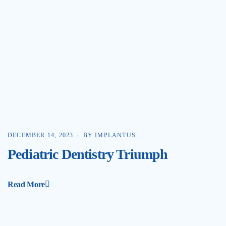
DECEMBER 14, 2023
BY IMPLANTUS
Pediatric Dentistry Triumph
Read More