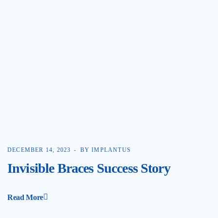
DECEMBER 14, 2023
BY IMPLANTUS
Invisible Braces Success Story
Read More