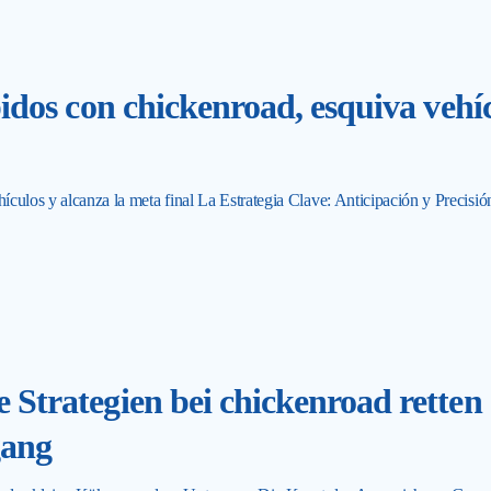
ápidos con chickenroad, esquiva vehí
hículos y alcanza la meta final La Estrategia Clave: Anticipación y Precisió
e Strategien bei chickenroad retten
gang