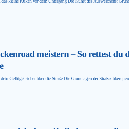
tten das kleine Küken vor dem Untergang Die Kunst des Ausweichens: Grun
ckenroad meistern – So rettest du 
e
 dein Geflügel sicher über die Straße Die Grundlagen der Straßenüberquer