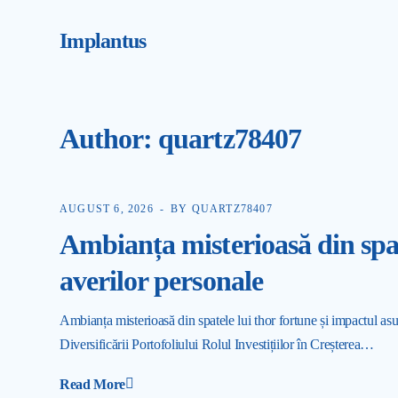
Implantus
Author:
quartz78407
AUGUST 6, 2026
BY QUARTZ78407
Ambianța misterioasă din spat
averilor personale
Ambianța misterioasă din spatele lui thor fortune și impactul a
Diversificării Portofoliului Rolul Investițiilor în Creșterea…
Read More