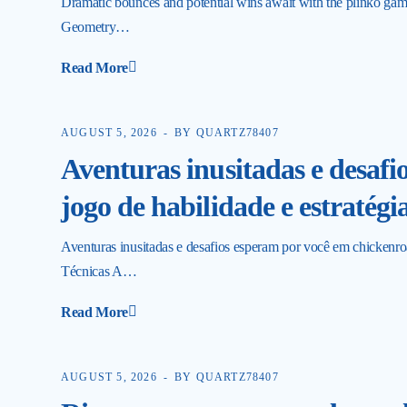
Dramatic bounces and potential wins await with the plinko ga
Geometry…
Read More
AUGUST 5, 2026
BY QUARTZ78407
Aventuras inusitadas e desaf
jogo de habilidade e estratégi
Aventuras inusitadas e desafios esperam por você em chickenroa
Técnicas A…
Read More
AUGUST 5, 2026
BY QUARTZ78407