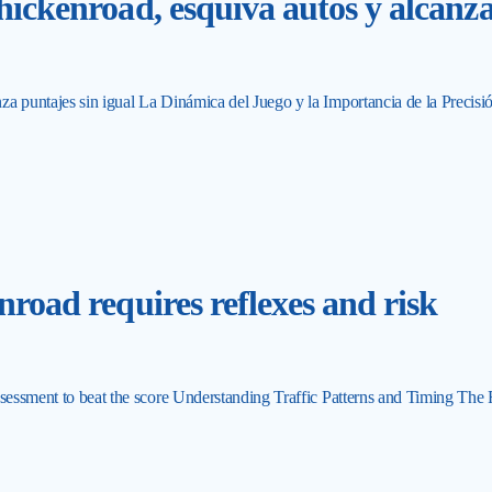
hickenroad, esquiva autos y alcanz
za puntajes sin igual La Dinámica del Juego y la Importancia de la Precisi
nroad requires reflexes and risk
ssessment to beat the score Understanding Traffic Patterns and Timing The 