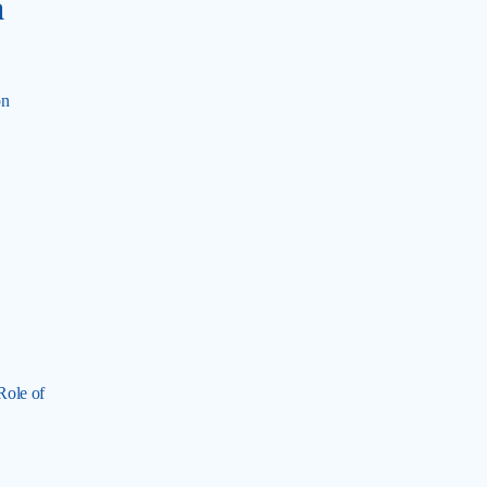
a
ón
Role of