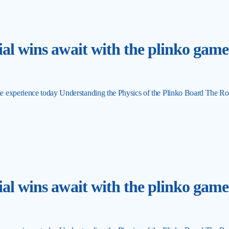
al wins await with the plinko game
me experience today Understanding the Physics of the Plinko Board The Ro
al wins await with the plinko game