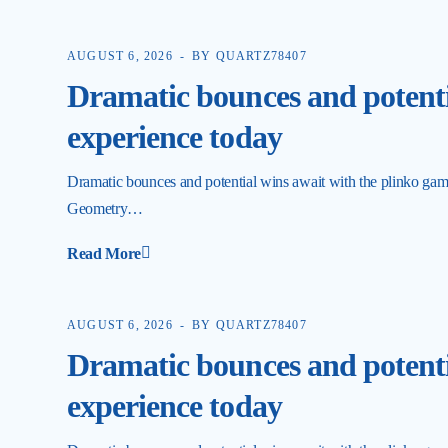
AUGUST 6, 2026
BY QUARTZ78407
Dramatic bounces and potenti
experience today
Dramatic bounces and potential wins await with the plinko ga
Geometry…
Read More
AUGUST 6, 2026
BY QUARTZ78407
Dramatic bounces and potenti
experience today