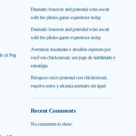
Dramatic bounces and potential wins await
with the plinko game experience today
Dramatic bounces and potential wins await
with the plinko game experience today
Aventuras inusitadas e desafios esperam por
le of Peg
você em chickenroad, um jogo de habilidade e
estratégia
Riesgoso cruce peatonal con chickenroad,
esquiva autos y alcanza puntajes sin igual
Recent Comments
No comments to show.