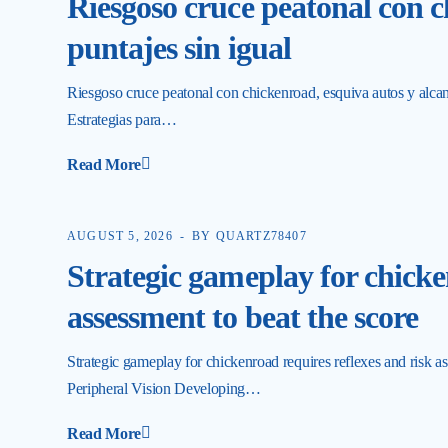
Riesgoso cruce peatonal con c
puntajes sin igual
Riesgoso cruce peatonal con chickenroad, esquiva autos y alcan
Estrategias para…
Read More
AUGUST 5, 2026
BY QUARTZ78407
Strategic gameplay for chicke
assessment to beat the score
Strategic gameplay for chickenroad requires reflexes and risk a
Peripheral Vision Developing…
Read More