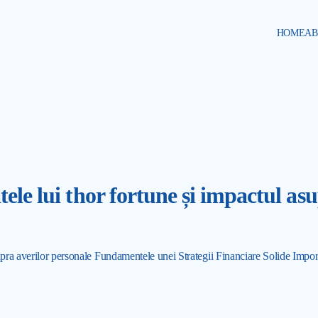
HOME
AB
ele lui thor fortune și impactul as
supra averilor personale Fundamentele unei Strategii Financiare Solide Impor