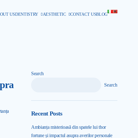
OUT US
DENTISTRY
AESTHETIC
CONTACT US
BLOG
Search
upra
Search
tanța
Recent Posts
Ambianța misterioasă din spatele lui thor
fortune și impactul asupra averilor personale