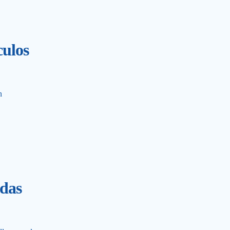
culos
n
 das