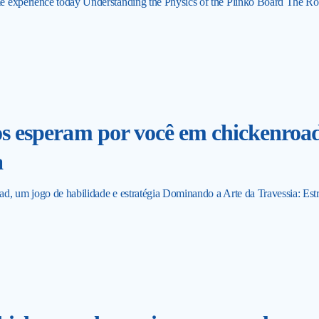
me experience today Understanding the Physics of the Plinko Board The Ro
ios esperam por você em chickenroa
a
d, um jogo de habilidade e estratégia Dominando a Arte da Travessia: Estr