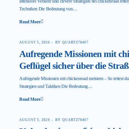
Intensiver Verkehr und clevere Strategien bei chickenroad re
Techniken Die Bedeutung von…
Read More
AUGUST 5, 2026
BY QUARTZ78407
Aufregende Missionen mit chi
Geflügel sicher über die Straß
Aufregende Missionen mit chickenroad meistern – So rettest du
Strategien und Taktiken Die Bedeutung…
Read More
AUGUST 5, 2026
BY QUARTZ78407