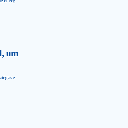
le of Peg
d, um
atégias e