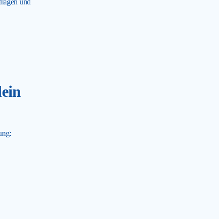
dlagen und
dein
ung: