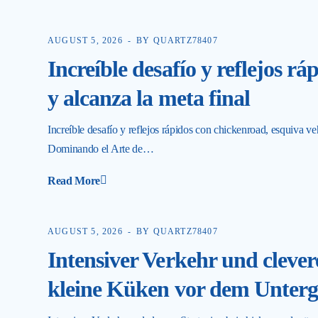
AUGUST 5, 2026
BY QUARTZ78407
Increíble desafío y reflejos r
y alcanza la meta final
Increíble desafío y reflejos rápidos con chickenroad, esquiva ve
Dominando el Arte de…
Read More
AUGUST 5, 2026
BY QUARTZ78407
Intensiver Verkehr und clever
kleine Küken vor dem Unter